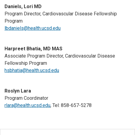
Daniels, Lori MD
Program Director, Cardiovascular Disease Fellowship
Program
lbdaniels@health.ucsd.edu
Harpreet Bhatia, MD MAS
Associate Program Director, Cardiovascular Disease
Fellowship Program
hsbhatia@health.ucsd.edu
Roslyn Lara
Program Coordinator
rlara@health.ucsd.edu
, Tel: 858-657-5278