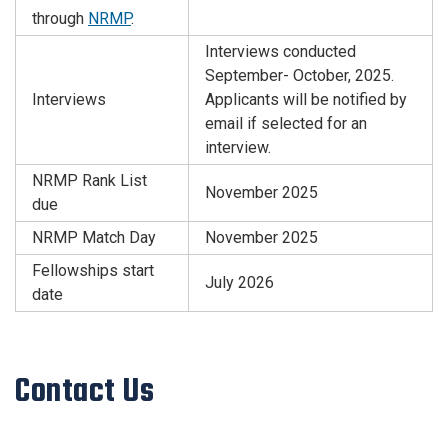
through
NRMP
.
Interviews conducted
September- October, 2025.
Interviews
Applicants will be notified by
email if selected for an
interview.
NRMP Rank List
November 2025
due
NRMP Match Day
November 2025
Fellowships start
July 2026
date
Contact Us