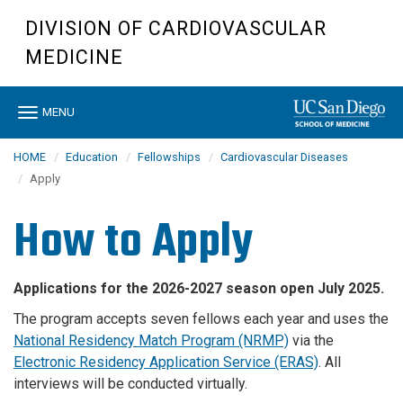
Skip
DIVISION OF CARDIOVASCULAR
to
main
MEDICINE
content
Toggle
MENU
navigation
HOME
Education
Fellowships
Cardiovascular Diseases
Apply
How to Apply
Applications for the 2026-2027 season open July 2025.
The program accepts seven fellows each year and uses the
National Residency Match Program (NRMP)
via the
Electronic Residency Application Service (ERAS)
. All
interviews will be conducted virtually.