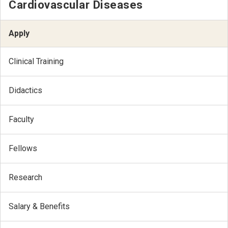
Cardiovascular Diseases
Apply
Clinical Training
Didactics
Faculty
Fellows
Research
Salary & Benefits