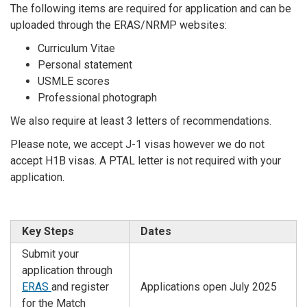
The following items are required for application and can be
uploaded through the ERAS/NRMP websites:
Curriculum Vitae
Personal statement
USMLE scores
Professional photograph
We also require at least 3 letters of recommendations.
Please note, we accept J-1 visas however we do not
accept H1B visas. A PTAL letter is not required with your
application.
Key Steps
Dates
Submit your
application through
ERAS
and register
Applications open July 2025
for the Match